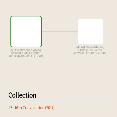
...
Collection
46. 46th Convocation (2011)