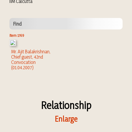
IIM Calcutta
Find
Item 1769
Mr. Ajit Balakrishnan,
Chief guest, 42nd
Convocation
(01.04.2007)
Relationship
Enlarge