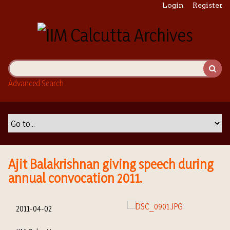
S
Login
Register
k
i
p
t
o
m
Advanced Search
a
i
n
c
o
n
t
Ajit Balakrishnan giving speech during
e
annual convocation 2011.
n
t
2011-04-02