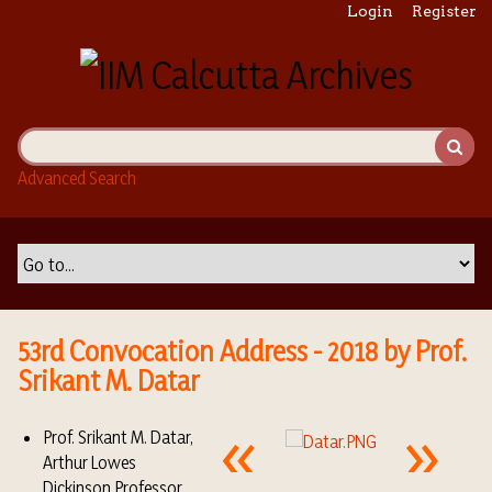
S
Login
Register
k
i
p
t
o
m
Advanced Search
a
i
n
c
o
n
t
53rd Convocation Address - 2018 by Prof.
e
Srikant M. Datar
n
t
Prof. Srikant M. Datar,
Arthur Lowes
Dickinson Professor