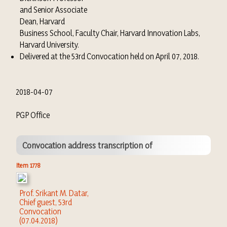
and Senior Associate
Dean, Harvard
Business School, Faculty Chair, Harvard Innovation Labs,
Harvard University.
Delivered at the 53rd Convocation held on April 07, 2018.
2018-04-07
PGP Office
Convocation address transcription of
Item 1778
Prof. Srikant M. Datar,
Chief guest, 53rd
Convocation
(07.04.2018)