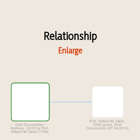
Relationship
Enlarge