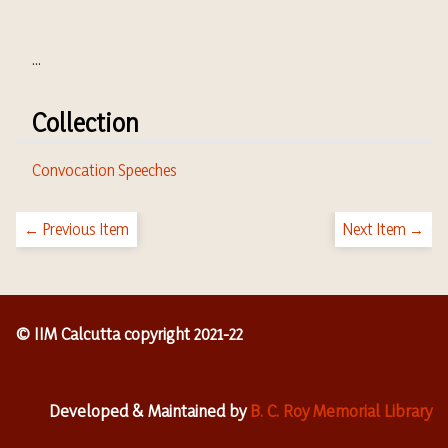
...
Collection
Convocation Speeches
← Previous Item
Next Item →
© IIM Calcutta copyright 2021-22
Developed & Maintained by
B. C. Roy Memorial Library