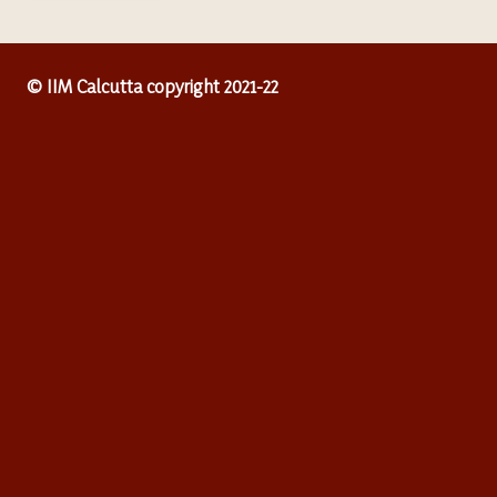
© IIM Calcutta copyright 2021-22