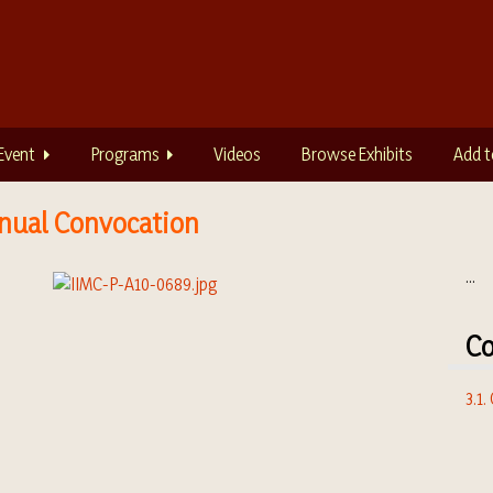
Event
Programs
Videos
Browse Exhibits
Add t
Annual Convocation
...
Co
3.1