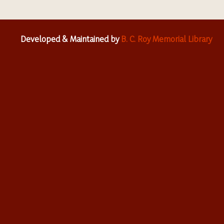
Developed & Maintained by
B. C. Roy Memorial Library