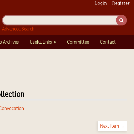
Login
Register
Advanced Search
o Archives
Useful Links
Committee
Contact
llection
. Convocation
Next Item →