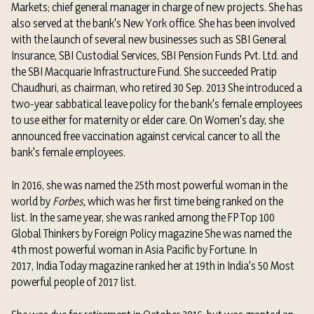
Markets; chief general manager in charge of new projects. She has
also served at the bank's New York office. She has been involved
with the launch of several new businesses such as SBI General
Insurance, SBI Custodial Services, SBI Pension Funds Pvt. Ltd. and
the SBI Macquarie Infrastructure Fund.
She succeeded Pratip
Chaudhuri, as chairman, who retired 30 Sep. 2013
She introduced a
two-year sabbatical leave policy for the bank's female employees
to use either for maternity or elder care. On Women's day, she
announced free vaccination against cervical cancer to all the
bank's female employees.
In 2016, she was named the 25th most powerful woman in the
world by
Forbes,
which was her first time being ranked on the
list.
In the same year, she was ranked among the FP Top 100
Global Thinkers by
Foreign Policy magazine
She was named the
4th most powerful woman in Asia Pacific by Fortune.
In
2017,
India Today
magazine ranked her at 19th in India's 50 Most
powerful people of 2017 list.