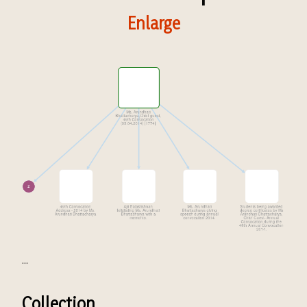
Enlarge
...
Collection