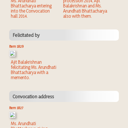
Ms. Arundhati
procession 2014, Ajit
Bhattacharya entering
Balakrishnan and Ms.
into the Convocation
Arundhati Bhattacharya
hall 2014.
also with them.
Felicitated by
Item 1829
Ajit Balakrishnan
felicitating Ms. Arundhati
Bhattacharya with a
memento.
Convocation address
Item 1827
Ms. Arundhati