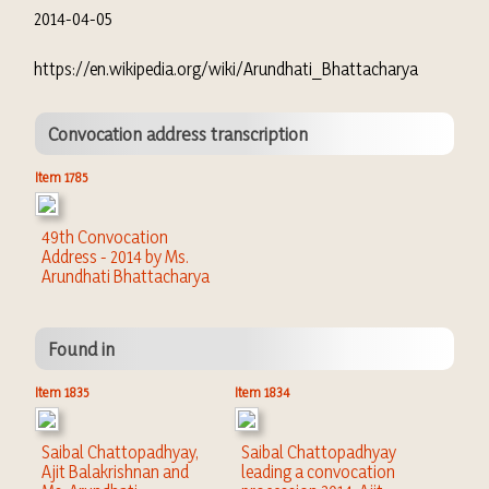
2014-04-05
https://en.wikipedia.org/wiki/Arundhati_Bhattacharya
Convocation address transcription
Item 1785
49th Convocation
Address - 2014 by Ms.
Arundhati Bhattacharya
Found in
Item 1835
Item 1834
Saibal Chattopadhyay,
Saibal Chattopadhyay
Ajit Balakrishnan and
leading a convocation