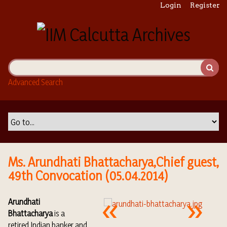
S
Login
Register
k
i
p
t
o
m
Advanced Search
a
i
n
c
o
n
t
Ms. Arundhati Bhattacharya,Chief guest,
e
49th Convocation (05.04.2014)
n
t
Arundhati
Bhattacharya
is a
retired
Indian
banker
and