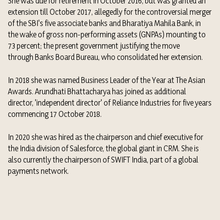
She was due for retirement in October 2016, but was granted an
extension till October 2017, allegedly for the controversial merger
of the SBI's five associate banks and Bharatiya Mahila Bank, in
the wake of gross non-performing assets (GNPAs) mounting to
73 percent; the present government justifying the move
through
Banks Board Bureau, who consolidated her extension.
In 2018 she was named Business Leader of the Year at
The Asian
Awards.
Arundhati Bhattacharya has joined as additional
director, 'independent director' of Reliance Industries for five years
commencing 17 October 2018.
In 2020 she was hired as the chairperson and chief executive for
the India division of
Salesforce, the global giant in CRM.
She is
also currently the chairperson of
SWIFT
India, part of a global
payments network.