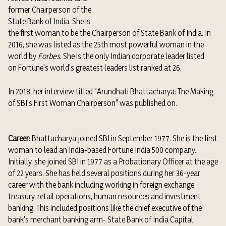
former
Chairperson of the
State Bank of India.
She is
the first woman to be the
Chairperson of State Bank of India. In
2016, she was listed as the
25th most powerful woman in the
world
by
Forbes
.
She is the only Indian corporate leader listed
on
Fortune's world's greatest leaders list ranked at 26.
In 2018, her interview titled "Arundhati Bhattacharya: The Making
of SBI's First Woman Chairperson" was published on.
Career:
Bhattacharya joined SBI in September 1977. She is the first
woman to lead an India-based
Fortune India 500
company.
Initially, she joined SBI in 1977 as a Probationary Officer at the age
of 22 years.
She has held several positions during her 36-year
career with the bank including working in foreign exchange,
treasury, retail operations, human resources and investment
banking. This included positions like the chief executive of the
bank's merchant banking arm- State Bank of India Capital