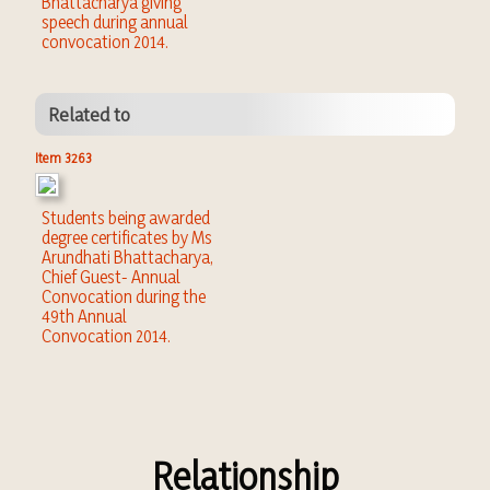
Bhattacharya giving
speech during annual
convocation 2014.
Related to
Item 3263
Students being awarded
degree certificates by Ms
Arundhati Bhattacharya,
Chief Guest- Annual
Convocation during the
49th Annual
Convocation 2014.
Relationship