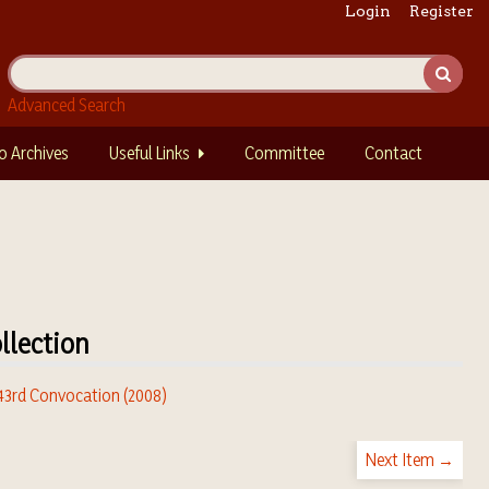
Login
Register
Advanced Search
o Archives
Useful Links
Committee
Contact
llection
 43rd Convocation (2008)
Next Item →