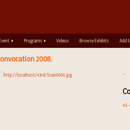
Event
Programs
Videos
Browse Exhibits
Add t
convocation 2008.
...
Co
43.