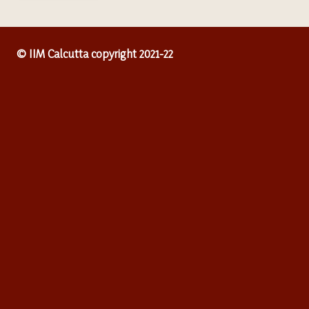
© IIM Calcutta copyright 2021-22