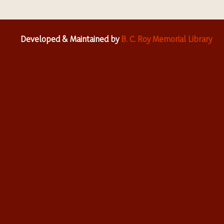
Developed & Maintained by
B. C. Roy Memorial Library