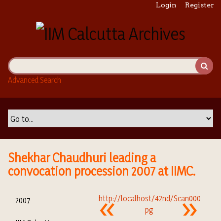
S
Login
Register
k
i
p
t
o
m
Advanced Search
a
i
n
c
o
n
t
Shekhar Chaudhuri leading a
e
convocation procession 2007 at IIMC.
n
t
2007