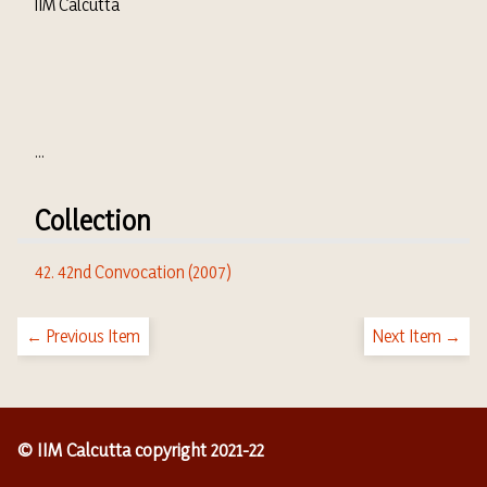
IIM Calcutta
...
Collection
42. 42nd Convocation (2007)
← Previous Item
Next Item →
© IIM Calcutta copyright 2021-22