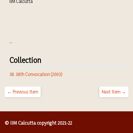
IIM Calcutta
...
Collection
38. 38th Convocation (2003)
← Previous Item
Next Item →
© IIM Calcutta copyright 2021-22