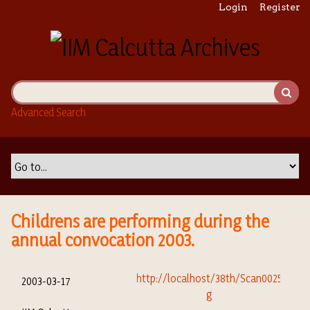
S
Login
Register
k
i
p
t
o
m
Advanced Search
a
i
n
c
o
n
t
Childrens are performing during the
e
annual convocation 2003.
n
t
2003-03-17