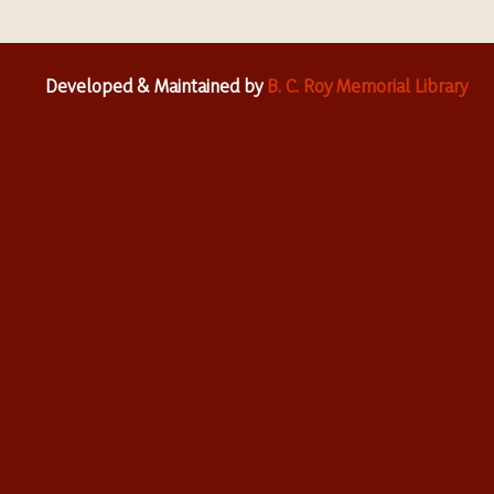
Developed & Maintained by
B. C. Roy Memorial Library