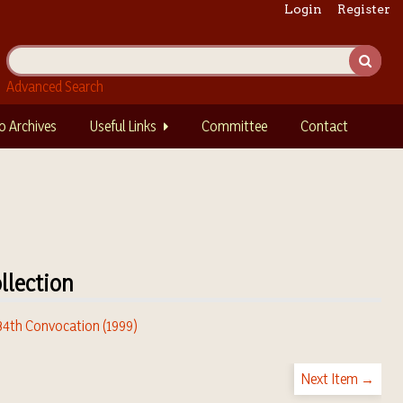
Login
Register
Advanced Search
o Archives
Useful Links
Committee
Contact
llection
 34th Convocation (1999)
Next Item →