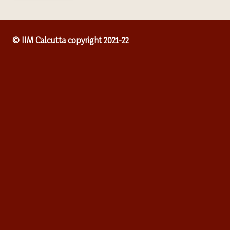
© IIM Calcutta copyright 2021-22