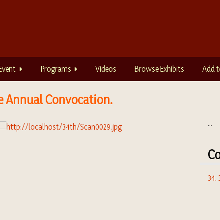
Event
Programs
Videos
Browse Exhibits
Add t
e Annual Convocation.
...
Co
34.