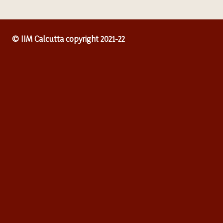
© IIM Calcutta copyright 2021-22