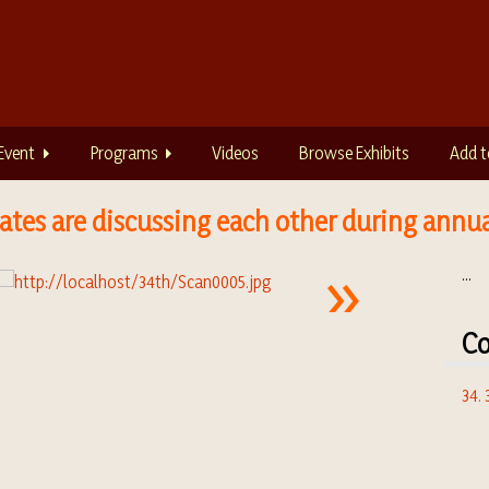
Event
Programs
Videos
Browse Exhibits
Add t
tes are discussing each other during annu
...
Co
34.