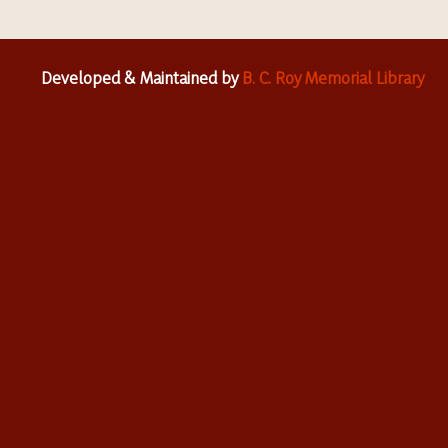
Developed & Maintained by
B. C. Roy Memorial Library