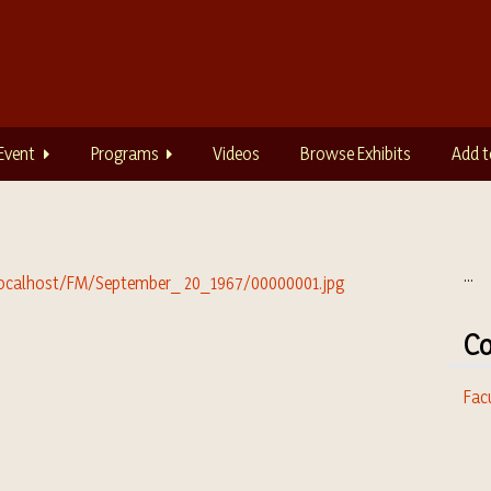
Event
Programs
Videos
Browse Exhibits
Add t
...
Co
Fac