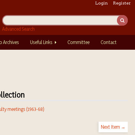
Login
Register
Advanced Search
o Archives
Useful Links
Committee
Contact
llection
ulty meetings (1963-68)
Next Item →