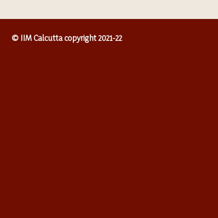
© IIM Calcutta copyright 2021-22