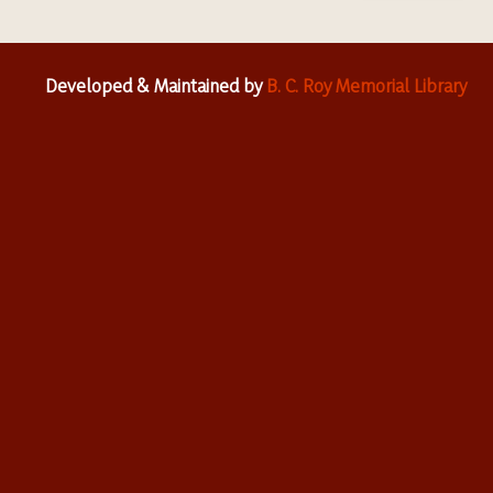
Developed & Maintained by
B. C. Roy Memorial Library