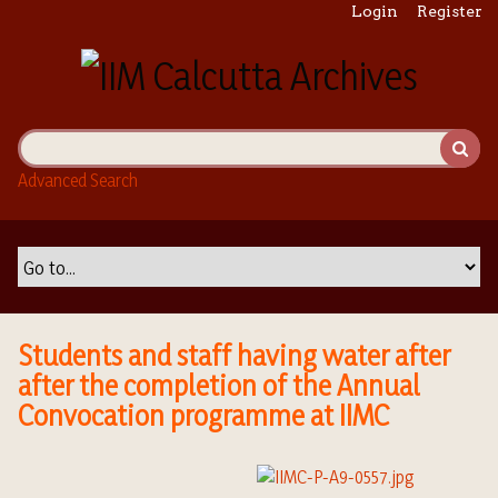
S
Login
Register
k
i
p
t
o
m
Advanced Search
a
i
n
c
o
n
t
Students and staff having water after
e
after the completion of the Annual
n
Convocation programme at IIMC
t