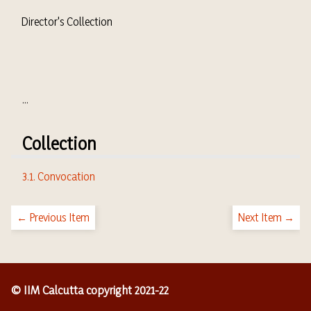
Director's Collection
...
Collection
3.1. Convocation
← Previous Item
Next Item →
© IIM Calcutta copyright 2021-22