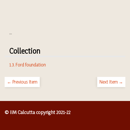
...
Collection
1.3. Ford foundation
← Previous Item
Next Item →
© IIM Calcutta copyright 2021-22