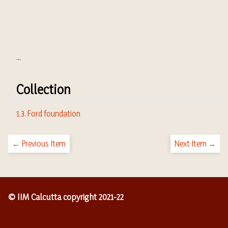
...
Collection
1.3. Ford foundation
← Previous Item
Next Item →
© IIM Calcutta copyright 2021-22