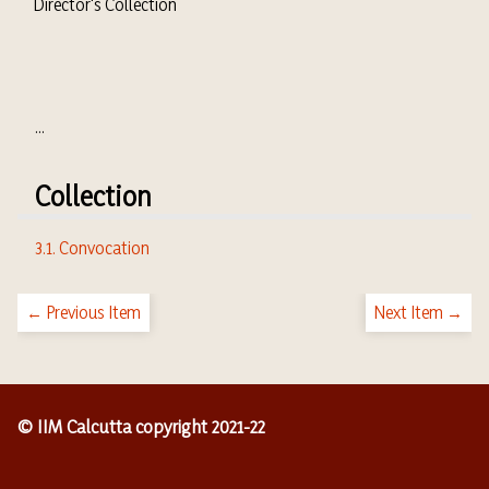
Director's Collection
...
Collection
3.1. Convocation
← Previous Item
Next Item →
© IIM Calcutta copyright 2021-22