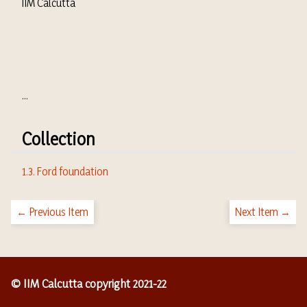
IIM Calcutta
...
Collection
1.3. Ford foundation
← Previous Item
Next Item →
© IIM Calcutta copyright 2021-22