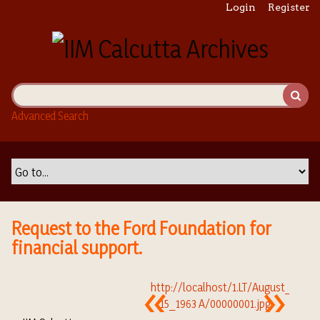
S
Login
Register
k
i
p
t
o
m
Advanced Search
a
i
n
c
o
n
t
Request to the Ford Foundation for
e
financial support.
n
t