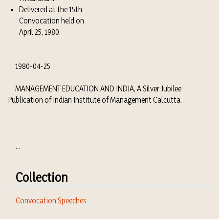
Delivered at the 15th
Convocation held on
April 25, 1980.
1980-04-25
MANAGEMENT EDUCATION AND INDIA, A Silver Jubilee
Publication of Indian Institute of Management Calcutta.
...
Collection
Convocation Speeches