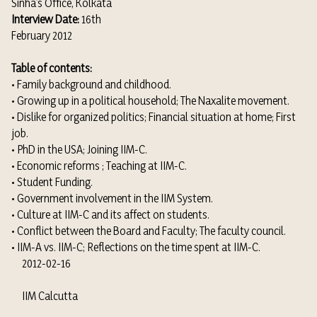
Sinha’s Office, Kolkata
Interview Date:
16th
February 2012
Table of contents:
• Family background and childhood.
• Growing up in a political household; The Naxalite movement.
• Dislike for organized politics; Financial situation at home; First
job.
• PhD in the USA; Joining IIM-C.
• Economic reforms ; Teaching at IIM-C.
• Student Funding.
• Government involvement in the IIM System.
• Culture at IIM-C and its affect on students.
• Conflict between the Board and Faculty; The faculty council.
• IIM-A vs. IIM-C; Reflections on the time spent at IIM-C.
2012-02-16
IIM Calcutta