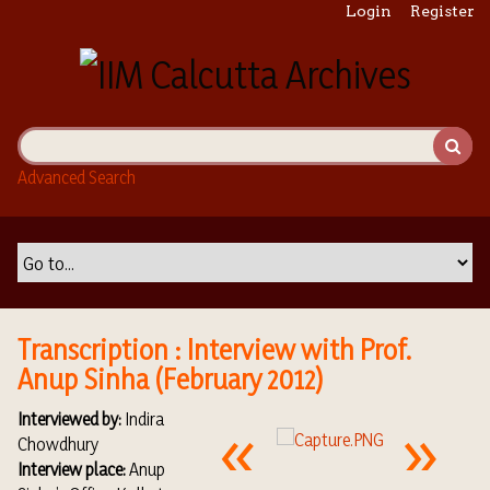
S
Login
Register
k
i
p
t
o
m
Advanced Search
a
i
n
c
o
n
t
Transcription : Interview with Prof.
e
Anup Sinha (February 2012)
n
t
Interviewed by:
Indira
Chowdhury
Interview place:
Anup