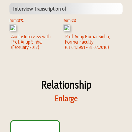
Interview Transcription of
Item 1272
Item 615
Audio: Interview with
Prof. Anup Kumar Sinha,
Prof. Anup Sinha
Former Faculty
(February 2012)
(01.04.1991 - 31.07.2016)
Relationship
Enlarge