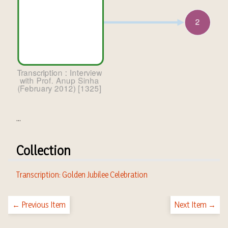
...
Collection
Transcription: Golden Jubilee Celebration
← Previous Item
Next Item →