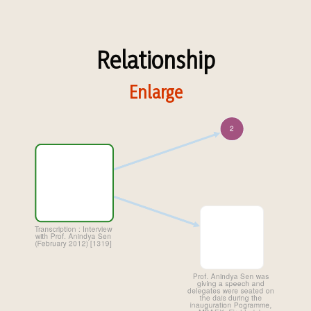
Relationship
Enlarge