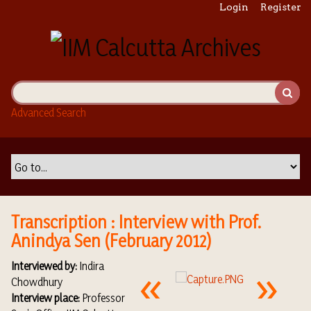
S
Login
Register
k
i
p
t
o
m
Advanced Search
a
i
n
c
o
n
t
Transcription : Interview with Prof.
e
Anindya Sen (February 2012)
n
t
Interviewed by:
Indira
Chowdhury
Interview place:
Professor