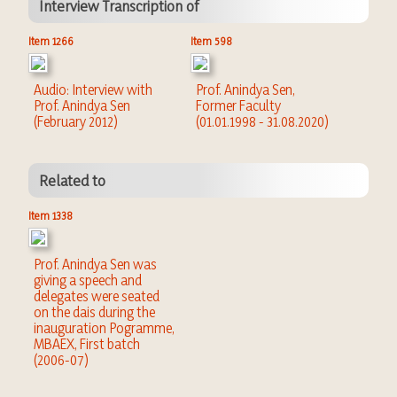
Interview Transcription of
Item 1266
Item 598
Audio: Interview with
Prof. Anindya Sen,
Prof. Anindya Sen
Former Faculty
(February 2012)
(01.01.1998 - 31.08.2020)
Related to
Item 1338
Prof. Anindya Sen was
giving a speech and
delegates were seated
on the dais during the
inauguration Pogramme,
MBAEX, First batch
(2006-07)