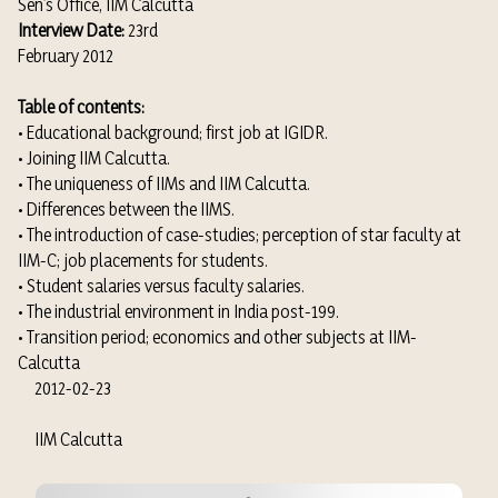
Sen’s Office, IIM Calcutta
Interview Date:
23rd
February 2012
Table of contents:
• Educational background; first job at IGIDR.
• Joining IIM Calcutta.
• The uniqueness of IIMs and IIM Calcutta.
• Differences between the IIMS.
• The introduction of case-studies; perception of star faculty at
IIM-C; job placements for students.
• Student salaries versus faculty salaries.
• The industrial environment in India post-199.
• Transition period; economics and other subjects at IIM-
Calcutta
2012-02-23
IIM Calcutta