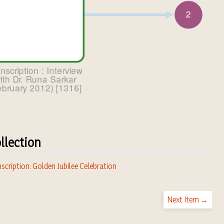
llection
scription: Golden Jubilee Celebration
Next Item →