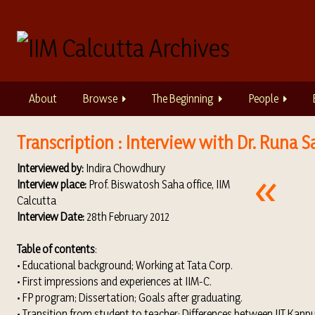
S
k
i
p
t
o
About
Browse
The Beginning
People
m
a
i
Transcription : Interview with Dr. Runa S
n
Interviewed by:
Indira Chowdhury
c
Interview place:
Prof. Biswatosh Saha office, IIM
o
Calcutta
n
Interview Date:
28th February 2012
t
e
Table of contents
:
n
• Educational background; Working at Tata Corp.
t
• First impressions and experiences at IIM-C.
• FP program; Dissertation; Goals after graduating.
• Transition from student to teacher; Differences between IIT Kanpu