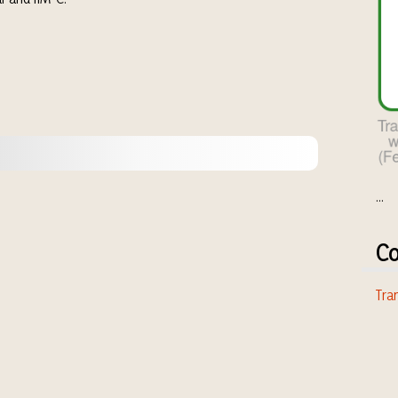
...
Co
Tran