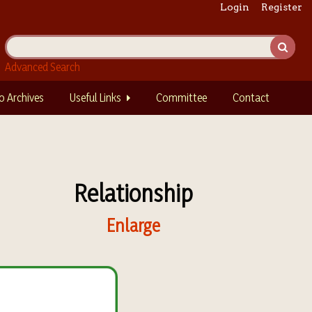
Login
Register
Advanced Search
o Archives
Useful Links
Committee
Contact
Relationship
Enlarge