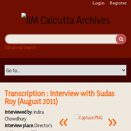
S
Login
Register
k
i
p
t
o
m
Advanced Search
a
i
n
c
o
n
t
Transcription : Interview with Sudas
e
Roy (August 2011)
n
t
Interviewed by:
Indira
Chowdhury
Interview place:
Director’s