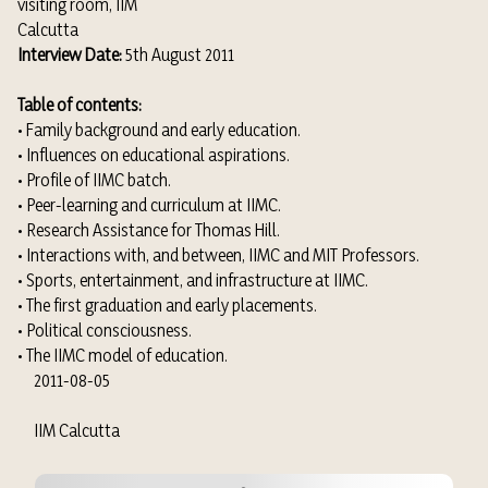
visiting room, IIM
Calcutta
Interview Date:
5th August 2011
Table of contents:
• Family background and early education.
• Influences on educational aspirations.
• Profile of IIMC batch.
• Peer-learning and curriculum at IIMC.
• Research Assistance for Thomas Hill.
• Interactions with, and between, IIMC and MIT Professors.
• Sports, entertainment, and infrastructure at IIMC.
• The first graduation and early placements.
• Political consciousness.
• The IIMC model of education.
2011-08-05
IIM Calcutta