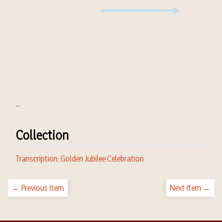
...
Collection
Transcription: Golden Jubilee Celebration
← Previous Item
Next Item →