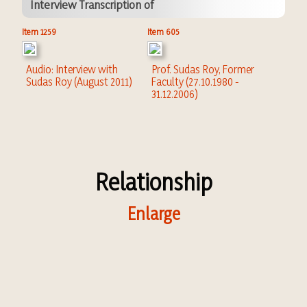
Interview Transcription of
Item 1259
Item 605
Audio: Interview with
Prof. Sudas Roy, Former
Sudas Roy (August 2011)
Faculty (27.10.1980 -
31.12.2006)
Relationship
Enlarge