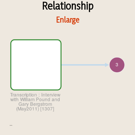
Relationship
Enlarge
...