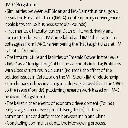
IIM-C (Bergstrom).
• Similarities between MIT Sloan and IIM-C’s institutional goals
versus the Harvard Pattern (IIM-A); contemporary convergence of
ideals between US business schools (Pounds).
• Free market of faculty; current Dean of Harvard; rivalry and
competition between IIM Ahmedabad and IIM Calcutta; Indian
colleagues from IIM-C; remembering the first taught class at IIM
Calcutta (Pounds).
• The infrastructure and facilities of Emerald Bower in the 1960s.
• IIM-C as a “foreign body” of business schools in India; Problems
with class structures in Calcutta (Pounds); the effect of the
political issues in Calcutta on the MIT Sloan/IIM-C relationship.
• The changes in how investing in India was viewed from the 1960s
to the 1990s (Pounds); publishing research work based on IIM-C
fieldwork (Bergstrom).
• The belief in the benefits of economic development (Pounds);
early stage career development (Bergstrom); cultural
commonalities and differences between India and China.
• Concluding comments about the interviewing process.