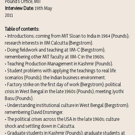
Pound’s Office, MIT
Interview Date:
19th May
2011
Table of contents:
• Introductions; coming from MIT Sloan to India in 1964 (Pounds);
research interests in IIM Calcutta (Bergstrom).
• Doing fieldwork and teaching at IIM-C (Bergstrom);
remembering other MIT faculty at IIM-C in the 1960s.
• Teaching Production Management in Kashmir (Pounds).
• Student problems with applying the teachings to real life
scenarios (Pounds); the Indian business environment.
• Factory strike on the first day of work (Bergstrom); political
crisis in West Bengal in the late 1960s (Pounds); meeting Jyothi
Basu (Pounds).
• Understanding institutional culture in West Bengal (Bergstrom);
remembering David Ensminger.
• The political crises across the USA in the late 1960s; culture
shock and settling down in Calcutta.
• Graduate students in Kashmir (Pounds); graduate students at