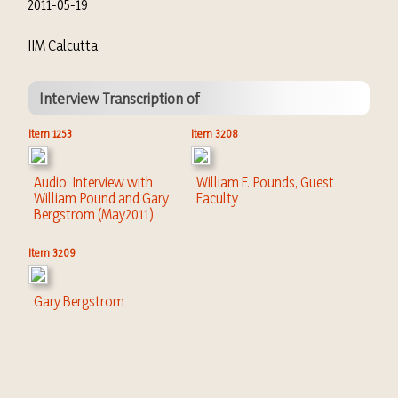
2011-05-19
IIM Calcutta
Interview Transcription of
Item 1253
Item 3208
Audio: Interview with
William F. Pounds, Guest
William Pound and Gary
Faculty
Bergstrom (May2011)
Item 3209
Gary Bergstrom