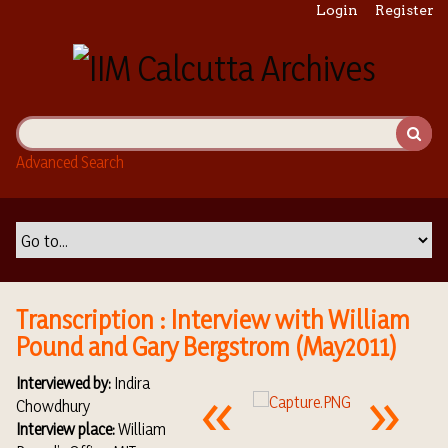
S
Login
Register
k
i
p
t
o
m
Advanced Search
a
i
n
c
o
n
t
Transcription : Interview with William
e
Pound and Gary Bergstrom (May2011)
n
t
Interviewed by:
Indira
Chowdhury
Interview place:
William