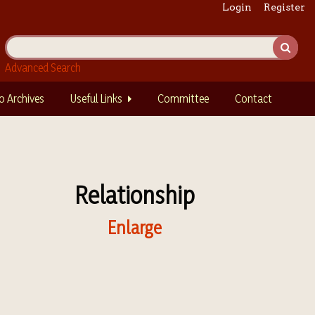
Login
Register
Advanced Search
o Archives
Useful Links
Committee
Contact
Relationship
Enlarge