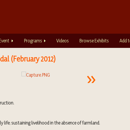
Event
Programs
Videos
Browse Exhibits
Add t
dal (February 2012)
truction.
y life; sustaining livelihood in the absence of farmland.