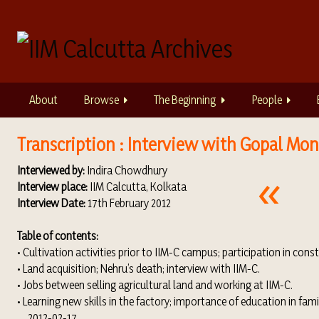
S
k
i
p
t
o
About
Browse
The Beginning
People
m
a
i
Transcription : Interview with Gopal Mon
n
Interviewed by:
Indira Chowdhury
c
Interview place:
IIM Calcutta, Kolkata
o
Interview Date:
17th February 2012
n
t
Table of contents:
e
• Cultivation activities prior to IIM-C campus; participation in cons
n
• Land acquisition; Nehru’s death; interview with IIM-C.
t
• Jobs between selling agricultural land and working at IIM-C.
• Learning new skills in the factory; importance of education in famil
2012-02-17