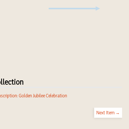
llection
scription: Golden Jubilee Celebration
Next Item →