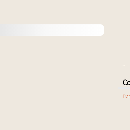
...
Co
Tran