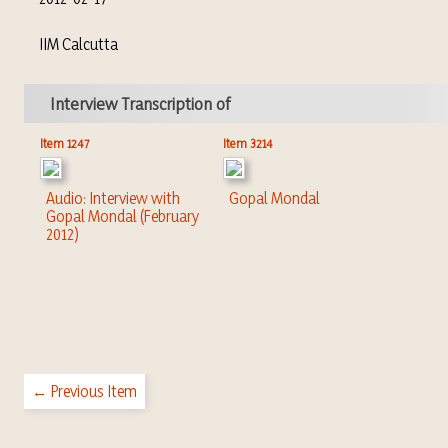
IIM Calcutta
Interview Transcription of
Item 1247
Item 3214
Audio: Interview with
Gopal Mondal
Gopal Mondal (February
2012)
← Previous Item