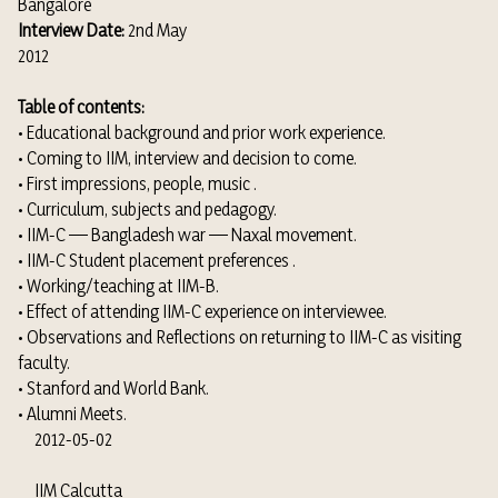
Bangalore
Interview Date:
2nd May
2012
Table of contents:
• Educational background and prior work experience.
• Coming to IIM, interview and decision to come.
• First impressions, people, music .
• Curriculum, subjects and pedagogy.
• IIM-C — Bangladesh war — Naxal movement.
• IIM-C Student placement preferences .
• Working/teaching at IIM-B.
• Effect of attending IIM-C experience on interviewee.
• Observations and Reflections on returning to IIM-C as visiting
faculty.
• Stanford and World Bank.
• Alumni Meets.
2012-05-02
IIM Calcutta