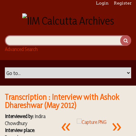
S
Login
Register
k
i
p
t
o
m
Advanced Search
a
i
n
c
o
n
t
Transcription : Interview with Ashok
e
Dhareshwar (May 2012)
n
t
Interviewed by:
Indira
Chowdhury
Interview place: