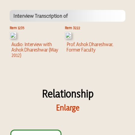
Interview Transcription of
Item 1235
Item 3222
Audio: Interview with
Prof. Ashok Dhareshwar,
Ashok Dhareshwar (May
Former Faculty
2012)
Relationship
Enlarge