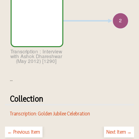
...
Collection
Transcription: Golden Jubilee Celebration
← Previous Item
Next Item →