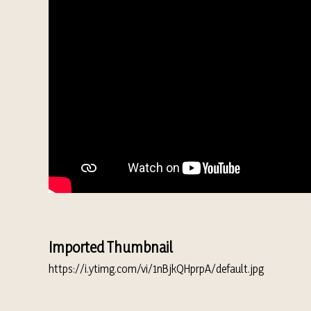
Imported Thumbnail
https://i.ytimg.com/vi/1nBjkQHprpA/default.jpg