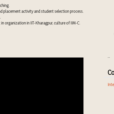
ching.
d placement activity and student selection process.
.
n organization in IIT-Kharagpur, culture of IIM-C.
...
Co
Inte