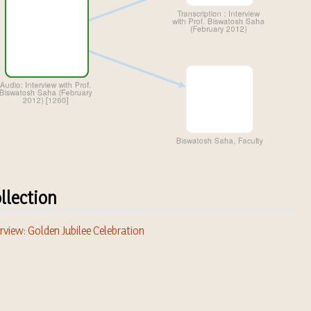
llection
rview: Golden Jubilee Celebration