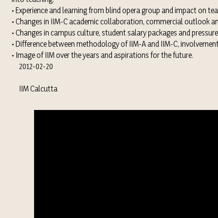
• Experience and learning from blind opera group and impact on tea
• Changes in IIM-C academic collaboration, commercial outlook an
• Changes in campus culture, student salary packages and pressure
• Difference between methodology of IIM-A and IIM-C, involvement i
• Image of IIM over the years and aspirations for the future.
2012-02-20
IIM Calcutta