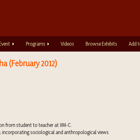
Event
Programs
Videos
Browse Exhibits
Add t
ha (February 2012)
ion from student to teacher at IIM-C.
s; incorporating sociological and anthropological views