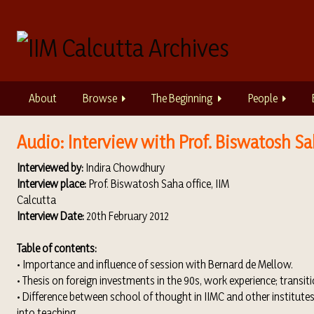
S
k
i
p
t
o
About
Browse
The Beginning
People
m
a
i
Audio: Interview with Prof. Biswatosh Sa
n
Interviewed by:
Indira Chowdhury
c
Interview place:
Prof. Biswatosh Saha office, IIM
o
Calcutta
n
Interview Date:
20th February 2012
t
e
Table of contents:
n
• Importance and influence of session with Bernard de Mellow.
t
• Thesis on foreign investments in the 90s, work experience; transit
• Difference between school of thought in IIMC and other institute
into teaching.