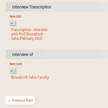
Interview Transcription
Item 1313
Transcription : Interview
with Prof. Biswatosh
Saha (February 2012)
Interview of
Item 3205
Biswatosh Saha, Faculty
← Previous Item