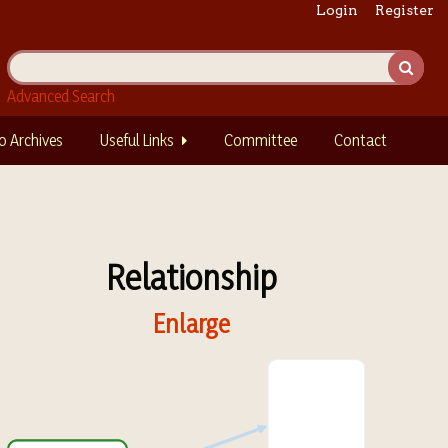
Login
Register
Advanced Search
o Archives
Useful Links
Committee
Contact
Relationship
Enlarge