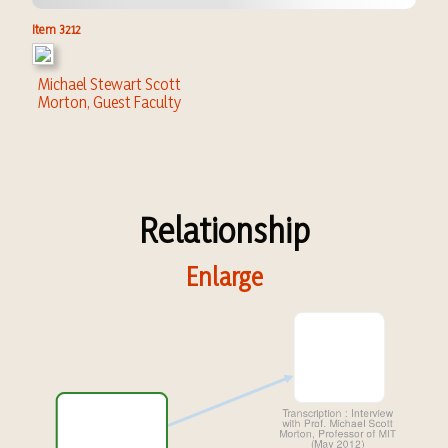
Item 3212
Michael Stewart Scott
Morton, Guest Faculty
Relationship
Enlarge