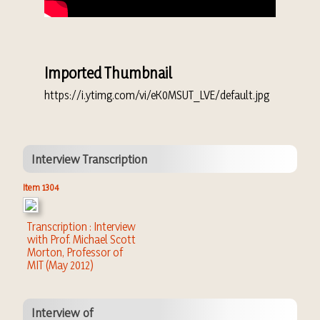
Imported Thumbnail
https://i.ytimg.com/vi/eK0MSUT_LVE/default.jpg
Interview Transcription
Item 1304
Transcription : Interview
with Prof. Michael Scott
Morton, Professor of
MIT (May 2012)
Interview of