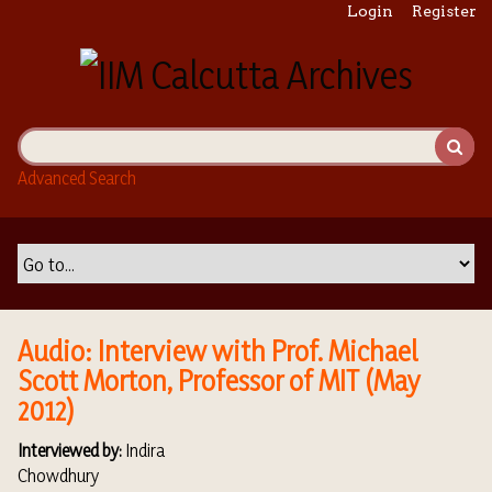
S
Login
Register
k
i
p
t
o
m
Advanced Search
a
i
n
c
o
n
t
Audio: Interview with Prof. Michael
e
Scott Morton, Professor of MIT (May
n
2012)
t
Interviewed by:
Indira
Chowdhury