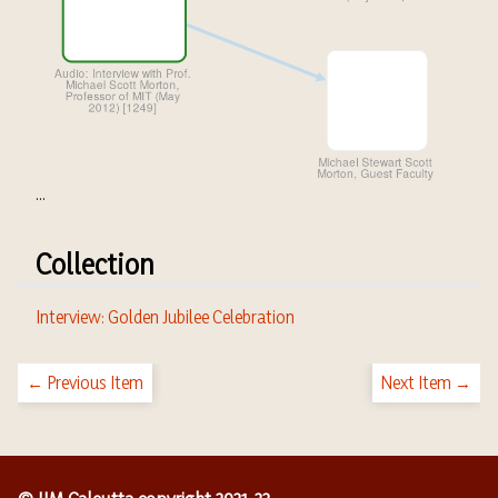
...
Collection
Interview: Golden Jubilee Celebration
← Previous Item
Next Item →