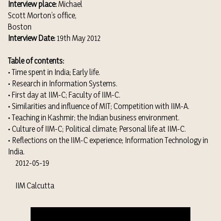
Interview place:
Michael
Scott Morton’s office,
Boston
Interview Date:
19th May 2012
Table of contents:
• Time spent in India; Early life.
• Research in Information Systems.
• First day at IIM-C; Faculty of IIM-C.
• Similarities and influence of MIT; Competition with IIM-A.
• Teaching in Kashmir; the Indian business environment.
• Culture of IIM-C; Political climate; Personal life at IIM-C.
• Reflections on the IIM-C experience; Information Technology in
India.
2012-05-19
IIM Calcutta