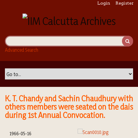
S
Login
Register
k
i
p
t
o
m
Advanced Search
a
i
n
c
o
n
t
K. T. Chandy and Sachin Chaudhury with
e
others members were seated on the dais
n
during 1st Annual Convocation.
t
1966-05-16