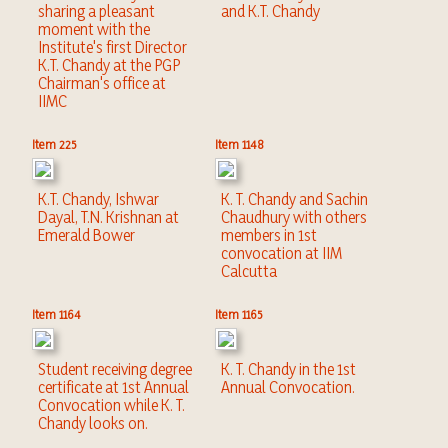
sharing a pleasant
and K.T. Chandy
moment with the
Institute's first Director
K.T. Chandy at the PGP
Chairman's office at
IIMC
Item 225
Item 1148
K.T. Chandy, Ishwar
K. T. Chandy and Sachin
Dayal, T.N. Krishnan at
Chaudhury with others
Emerald Bower
members in 1st
convocation at IIM
Calcutta
Item 1164
Item 1165
Student receiving degree
K. T. Chandy in the 1st
certificate at 1st Annual
Annual Convocation.
Convocation while K. T.
Chandy looks on.