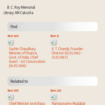
B. C. Roy Memorial
Library, IIM Calcutta
Find
Item 1145
Item 11
Sachin Chaudhury,
K. T. Chandy, Founder-
Minister of Finance,
Director (01.01.1962 -
Govt. of India, Chief
31.01.1967)
Guest - 1st Convocation
(16.05.1966)
Related to
Item 300
Item 230
Chief Minister Jyoti Basu
Ramaswamy Mudaliar