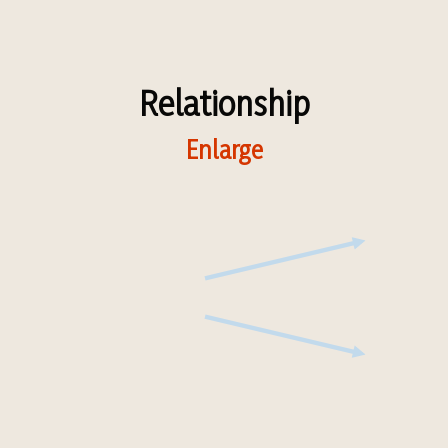
Relationship
Enlarge