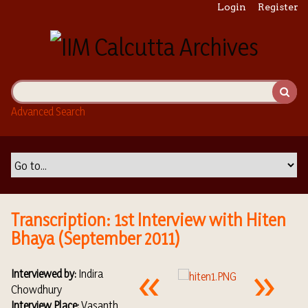
S
Login
Register
k
i
p
t
o
m
Advanced Search
a
i
n
c
o
n
t
Transcription: 1st Interview with Hiten
e
Bhaya (September 2011)
n
t
Interviewed by:
Indira
Chowdhury
Interview Place:
Vasanth