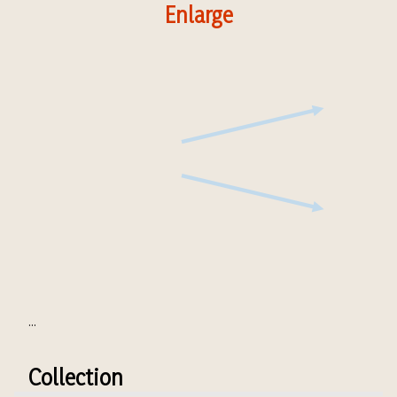
Enlarge
...
Collection