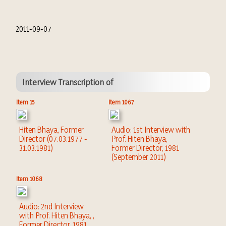
2011-09-07
Interview Transcription of
Item 15
Item 1067
Hiten Bhaya, Former
Audio: 1st Interview with
Director (07.03.1977 -
Prof. Hiten Bhaya,
31.03.1981)
Former Director, 1981
(September 2011)
Item 1068
Audio: 2nd Interview
with Prof. Hiten Bhaya, ,
Former Director, 1981