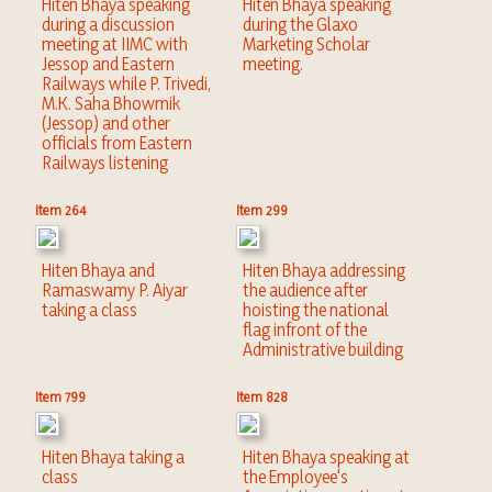
Hiten Bhaya speaking
Hiten Bhaya speaking
during a discussion
during the Glaxo
meeting at IIMC with
Marketing Scholar
Jessop and Eastern
meeting.
Railways while P. Trivedi,
M.K. Saha Bhowmik
(Jessop) and other
officials from Eastern
Railways listening
Item 264
Item 299
Hiten Bhaya and
Hiten Bhaya addressing
Ramaswamy P. Aiyar
the audience after
taking a class
hoisting the national
flag infront of the
Administrative building
Item 799
Item 828
Hiten Bhaya taking a
Hiten Bhaya speaking at
class
the Employee's