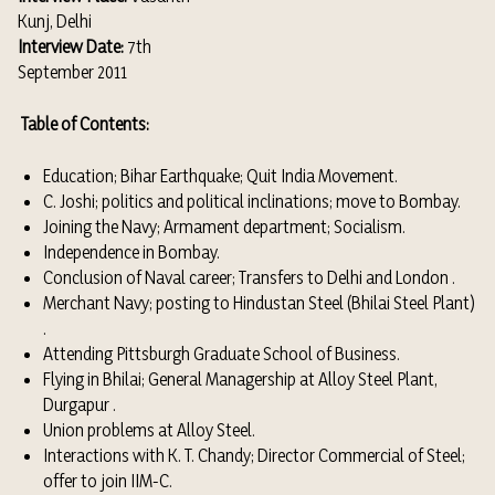
Kunj, Delhi
Interview Date:
7th
September 2011
Table of Contents:
Education; Bihar Earthquake; Quit India Movement.
C. Joshi; politics and political inclinations; move to Bombay.
Joining the Navy; Armament department; Socialism.
Independence in Bombay.
Conclusion of Naval career; Transfers to Delhi and London .
Merchant Navy; posting to Hindustan Steel (Bhilai Steel Plant)
.
Attending Pittsburgh Graduate School of Business.
Flying in Bhilai; General Managership at Alloy Steel Plant,
Durgapur .
Union problems at Alloy Steel.
Interactions with K. T. Chandy; Director Commercial of Steel;
offer to join IIM-C.