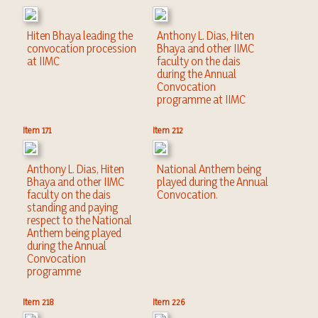
Hiten Bhaya leading the
Anthony L. Dias, Hiten
convocation procession
Bhaya and other IIMC
at IIMC
faculty on the dais
during the Annual
Convocation
programme at IIMC
Item 171
Item 212
Anthony L. Dias, Hiten
National Anthem being
Bhaya and other IIMC
played during the Annual
faculty on the dais
Convocation.
standing and paying
respect to the National
Anthem being played
during the Annual
Convocation
programme
Item 218
Item 226