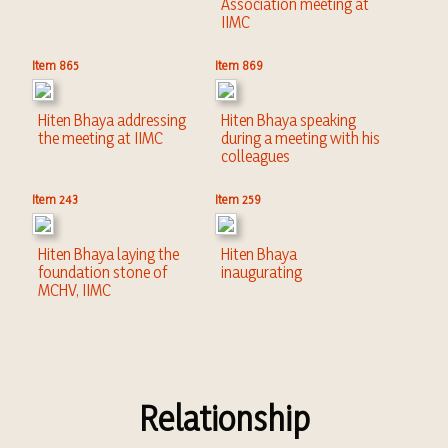
Association meeting at
IIMC
Item 865
Item 869
Hiten Bhaya addressing
Hiten Bhaya speaking
the meeting at IIMC
during a meeting with his
colleagues
Item 243
Item 259
Hiten Bhaya laying the
Hiten Bhaya
foundation stone of
inaugurating
MCHV, IIMC
Relationship