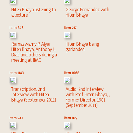
Hiten Bhaya listening to
George Fernandez with
a lecture
Hiten Bhaya
Item 826
Item 217
Ramaswamy P. Aiyar,
Hiten Bhaya being
Hiten Bhaya, Anthony L.
garlanded
Dias and others during a
meeting at IIMC
Item 1143
Item 1068
Transcription: 2nd
Audio: 2nd Interview
Interview with Hiten
with Prof. Hiten Bhaya, ,
Bhaya (September 2011)
Former Director, 1981
(September 2011)
Item 247
Item 827