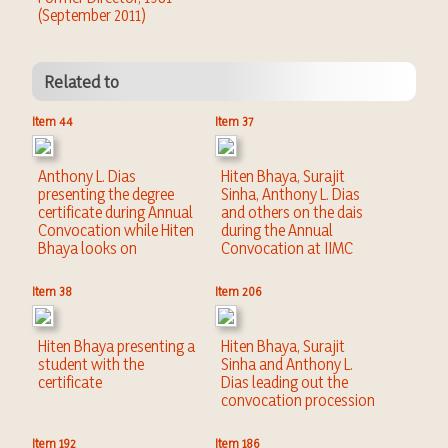
(September 2011)
Related to
Item 44
Item 37
Anthony L. Dias
Hiten Bhaya, Surajit
presenting the degree
Sinha, Anthony L. Dias
certificate during Annual
and others on the dais
Convocation while Hiten
during the Annual
Bhaya looks on
Convocation at IIMC
Item 38
Item 206
Hiten Bhaya presenting a
Hiten Bhaya, Surajit
student with the
Sinha and Anthony L.
certificate
Dias leading out the
convocation procession
Item 192
Item 186