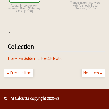
...
Collection
Interview: Golden Jubilee Celebration
← Previous Item
Next Item →
© IIM Calcutta copyright 2021-22