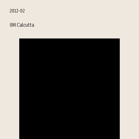
2012-02
IIM Calcutta