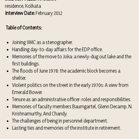
residence, Kolkata
Interview Date:
February 2012
Table of Contents:
Joining IIMC as a stenographer.
Handling day-to-day affairs for the EDP office.
Memories of the move to Joka: a newly-dug out lake and the
first buildings.
The floods of June 1978: the academic block becomes a
shelter.
Violent politics on the street in the early 1970s: A view from
Emerald Bower.
Tenure as an administrative officer: roles and responsibilities.
Memories of faculty members Baumgartel, Glenn Decamp, N.
Krishnamurthy, And Chandy.
The challenges of being in personnel department.
Lasting ties and memories of the institute in retirement.