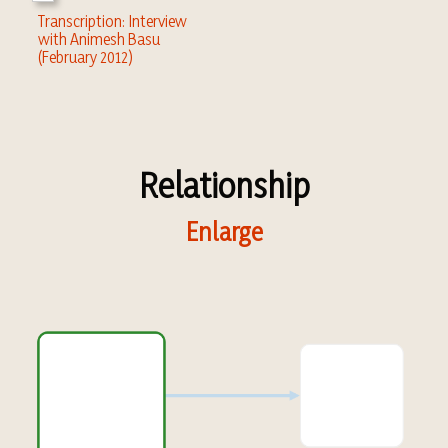
Transcription: Interview
with Animesh Basu
(February 2012)
Relationship
Enlarge