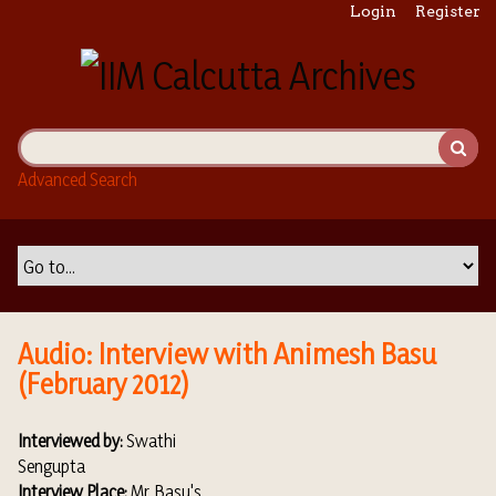
S
Login
Register
k
i
p
t
o
m
Advanced Search
a
i
n
c
o
n
t
Audio: Interview with Animesh Basu
e
(February 2012)
n
t
Interviewed by:
Swathi
Sengupta
Interview Place:
Mr. Basu's