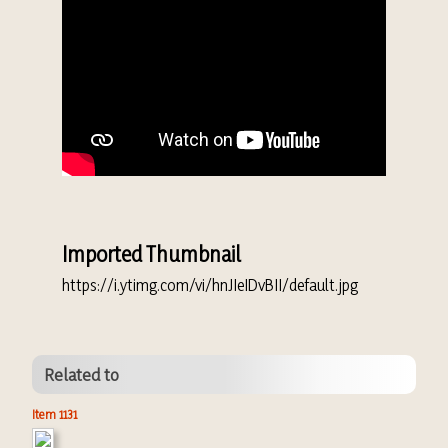
Imported Thumbnail
https://i.ytimg.com/vi/hnJIeIDvBII/default.jpg
Related to
Item 1131