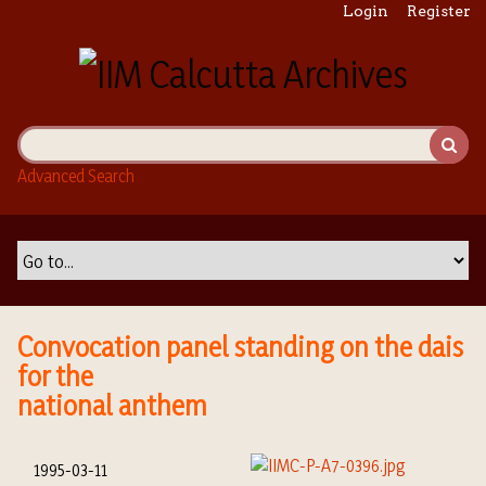
S
Login
Register
k
i
p
t
o
m
Advanced Search
a
i
n
c
o
n
t
Convocation panel standing on the dais
e
for the
n
national anthem
t
1995-03-11