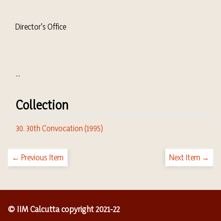
Director's Office
...
Collection
30. 30th Convocation (1995)
← Previous Item
Next Item →
© IIM Calcutta copyright 2021-22