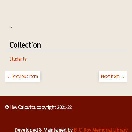
...
Collection
Students
← Previous Item
Next Item →
© IIM Calcutta copyright 2021-22
Developed & Maintained by
B. C. Roy Memorial Library