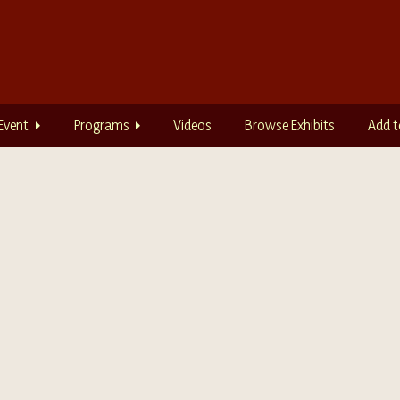
Event
Programs
Videos
Browse Exhibits
Add t