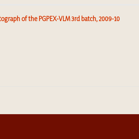
ograph of the PGPEX-VLM 3rd batch, 2009-10