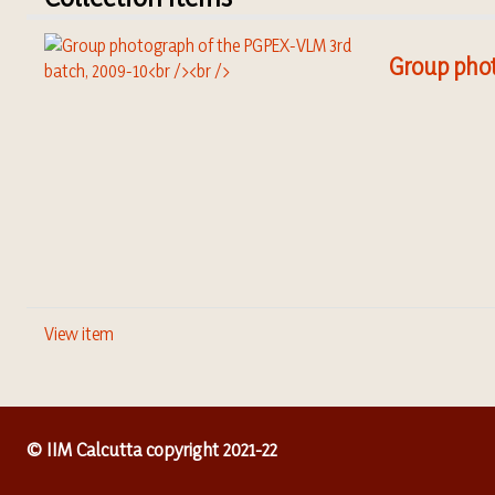
Group phot
View item
© IIM Calcutta copyright 2021-22