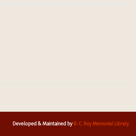
Developed & Maintained by
B. C. Roy Memorial Library