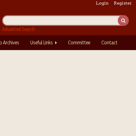
Login
Register
Advanced Search
o Archives
Useful Links
Committee
Contact