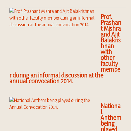
Prof.
Prashan
t Mishra
and Ajit
Balakris
hnan
with
other
faculty
membe
r during an informal discussion at the
anuual convocation 2014.
Nationa
l
Anthem
being
played