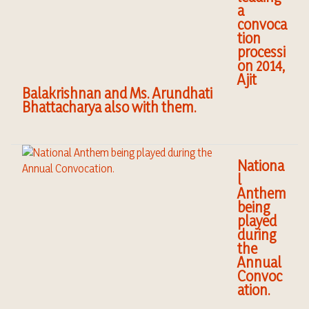
a
convoca
tion
processi
on 2014,
Ajit
Balakrishnan and Ms. Arundhati
Bhattacharya also with them.
Nationa
l
Anthem
being
played
during
the
Annual
Convoc
ation.