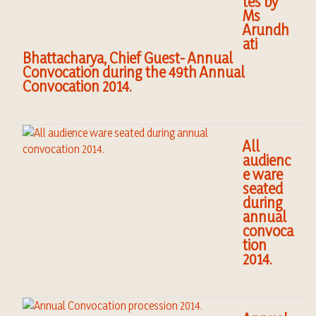
tes by
Ms
Arundh
ati
Bhattacharya, Chief Guest- Annual
Convocation during the 49th Annual
Convocation 2014.
All
audienc
e ware
seated
during
annual
convoca
tion
2014.