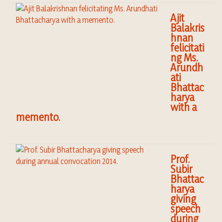
Ajit
Balakris
hnan
felicitati
ng Ms.
Arundh
ati
Bhattac
harya
with a
memento.
Prof.
Subir
Bhattac
harya
giving
speech
during