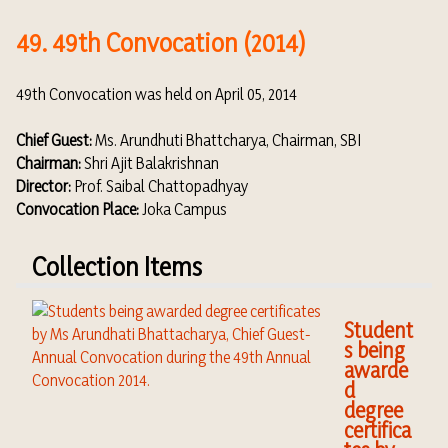
49. 49th Convocation (2014)
49th Convocation was held on April 05, 2014
Chief Guest:
Ms. Arundhuti Bhattcharya, Chairman, SBI
Chairman:
Shri Ajit Balakrishnan
Director:
Prof. Saibal Chattopadhyay
Convocation Place:
Joka Campus
Collection Items
Student
s being
awarde
d
degree
certifica