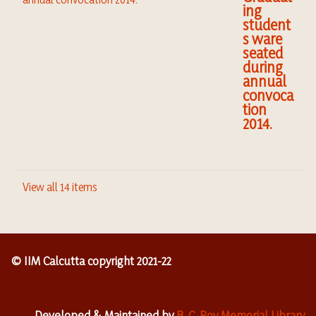
ing
student
s ware
seated
during
annual
convoca
tion
2014.
View all 14 items
© IIM Calcutta copyright 2021-22
Developed & Maintained by
B. C. Roy Memorial Library