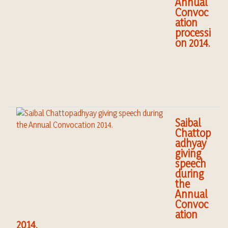
Annual
Convoc
ation
processi
on 2014.
Saibal
Chattop
adhyay
giving
speech
during
the
Annual
Convoc
ation
2014.