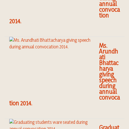
annual
convoca
tion
2014.
Ms.
Arundh
ati
Bhattac
harya
giving
speech
during
annual
convoca
tion 2014.
Graduat