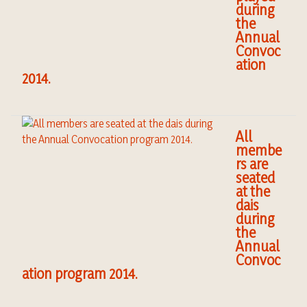
during
the
Annual
Convoc
ation
2014.
All
membe
rs are
seated
at the
dais
during
the
Annual
Convoc
ation program 2014.