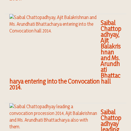
Saibal
Chattop
adhyay,
Ajit
Balakris
hnan
and Ms.
Arundh
ati
Bhattac
harya entering into the Convocation hall
2014.
Saibal
Chattop
adhyay
leading